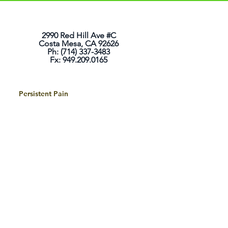
2990 Red Hill Ave #C
Costa Mesa, CA 92626
Ph: (714) 337-3483
Fx: 949.209.0165
Persistent Pain