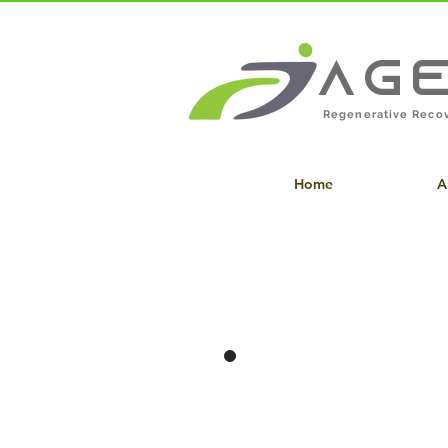
Ag
Regenerative Recov
Home
A