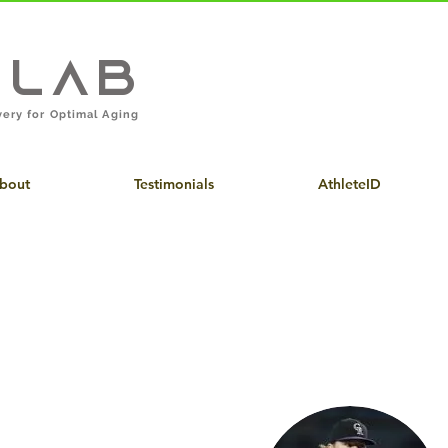
eLab
ery for Optimal Aging
bout
Testimonials
AthleteID