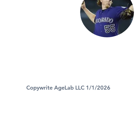
Copywrite AgeLab LLC 1/1/2026